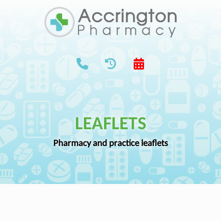
LEAFLETS
Pharmacy and practice leaflets