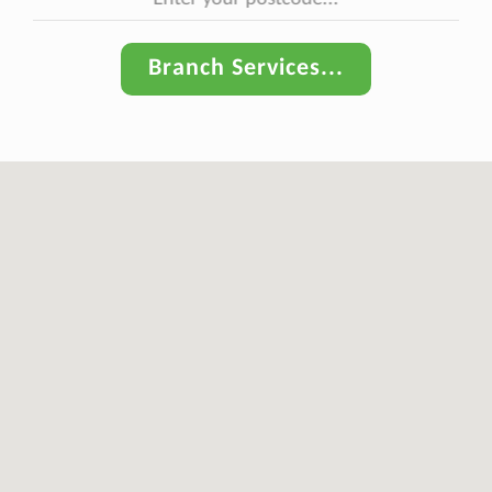
Branch Services...