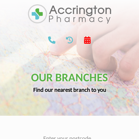
OUR BRANCHES
Find our nearest branch to you
Enter your postcode...